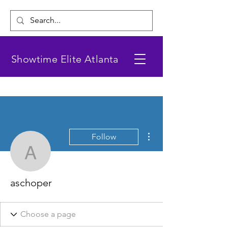
Showtime Elite Atlanta
More actions
Follow
aschoper
aschoper