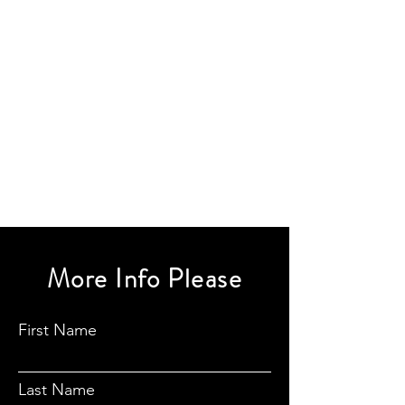
More Info Please
First Name
Last Name