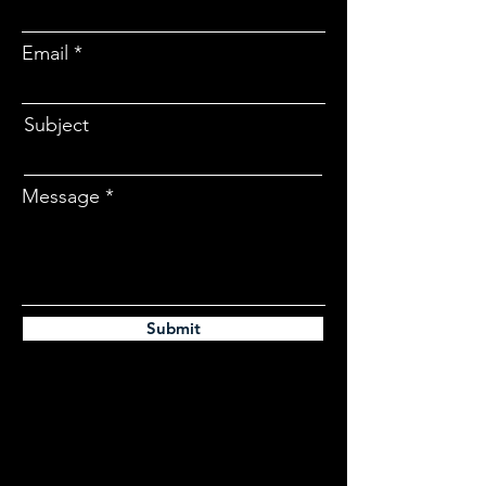
Email
Subject
Message
Submit