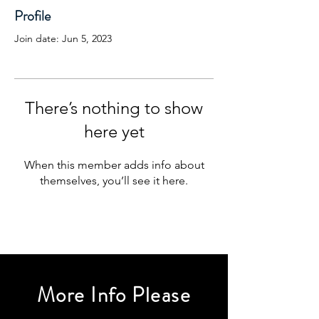
Profile
Join date: Jun 5, 2023
There’s nothing to show
here yet
When this member adds info about
themselves, you’ll see it here.
More Info Please