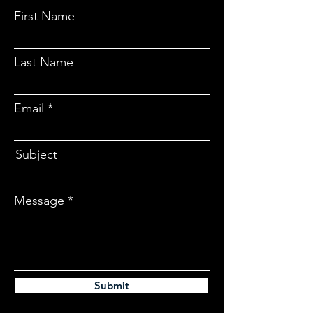
First Name
Last Name
Email
Subject
Message
Submit