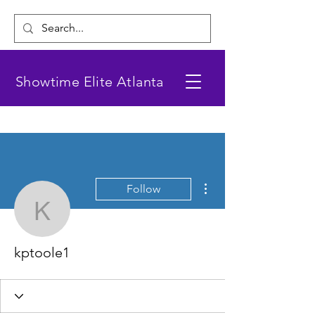
Showtime Elite Atlanta
More actions
Follow
kptoole1
kptoole1