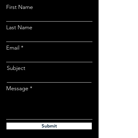
First Name
Last Name
Email
Subject
Message
Submit