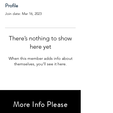
Profile
Join date: Mar 16, 2023
There’s nothing to show
here yet
When this member adds info about
themselves, you’ll see it here.
More Info Please