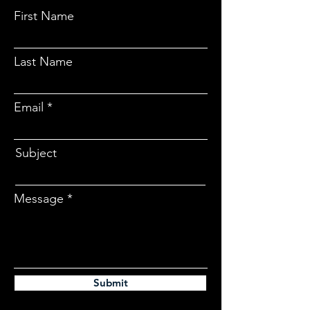
First Name
Last Name
Email
Subject
Message
Submit