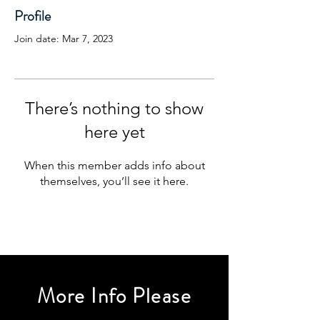
Profile
Join date: Mar 7, 2023
There’s nothing to show
here yet
When this member adds info about
themselves, you’ll see it here.
More Info Please