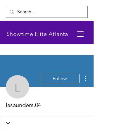
Showtime Elite Atlanta
More actions
Follow
lasaunders.04
lasaunders.04