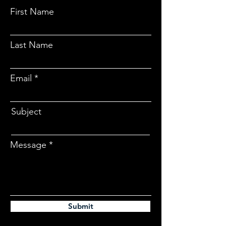
First Name
Last Name
Email
Subject
Message
Submit