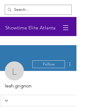
Showtime Elite Atlanta
More actions
Follow
leah.grignon
leah.grignon