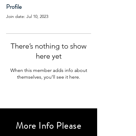
Profile
Join date: Jul 10, 2023
There’s nothing to show
here yet
When this member adds info about
themselves, you’ll see it here.
More Info Please