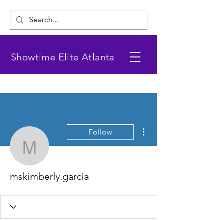
Showtime Elite Atlanta
More actions
Follow
mskimberly.garcia
mskimberly.garcia