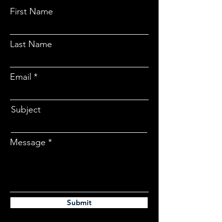
First Name
Last Name
Email
Subject
Message
Submit