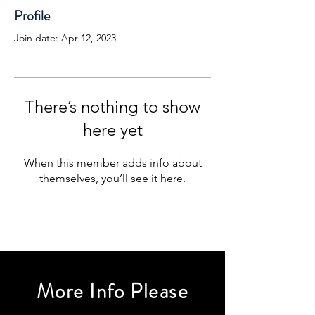
Profile
Join date: Apr 12, 2023
There’s nothing to show
here yet
When this member adds info about
themselves, you’ll see it here.
More Info Please