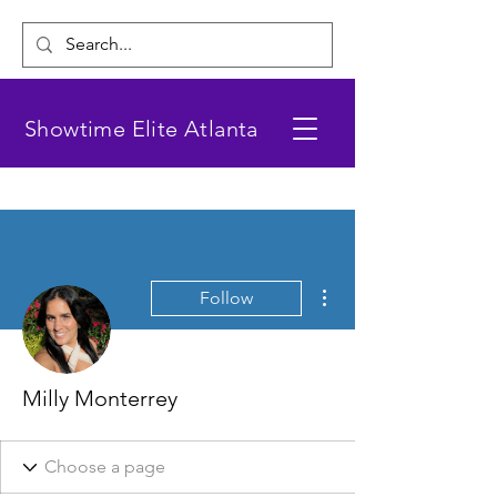
Showtime Elite Atlanta
More actions
Follow
Milly Monterrey