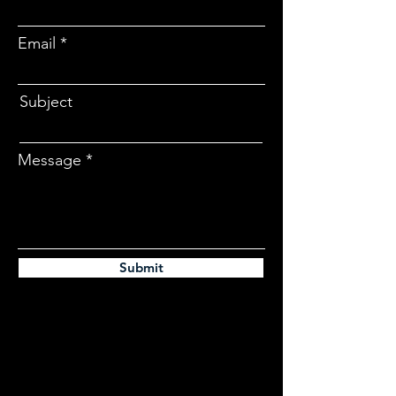
Email
Subject
Message
Submit