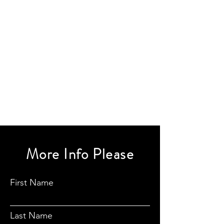
More Info Please
First Name
Last Name