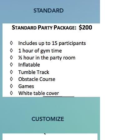
STANDARD
CUSTOMIZE