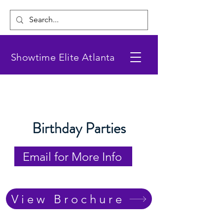
Showtime Elite Atlanta
Birthday Parties
Email for More Info
View Brochure