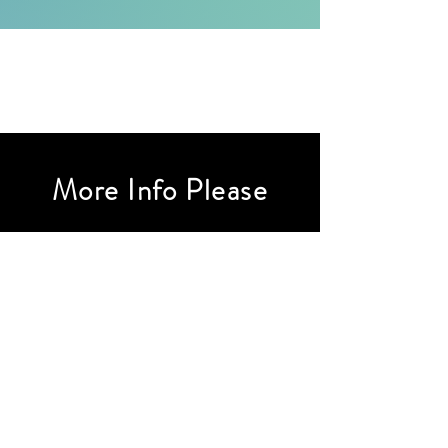
More Info Please
First Name
Last Name
Email
Subject