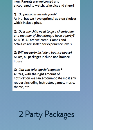
2 Party Packages