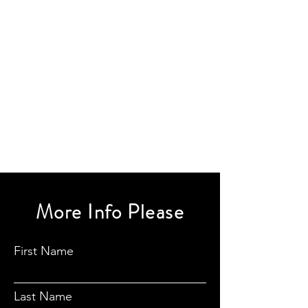
More Info Please
First Name
Last Name