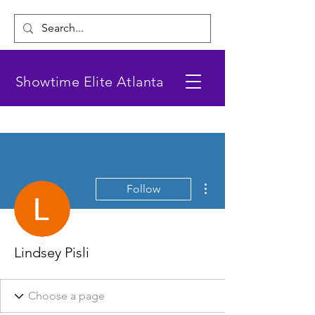
Showtime Elite Atlanta
More actions
Follow
Lindsey Pisli