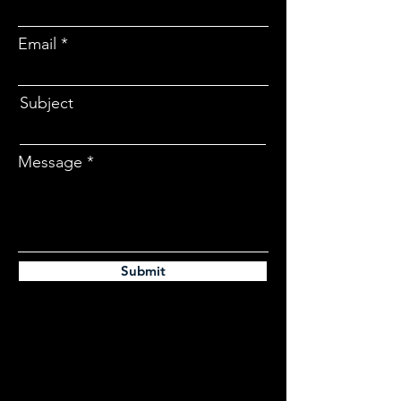
Email
Subject
Message
Submit