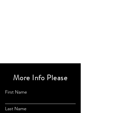
More Info Please
First Name
Last Name