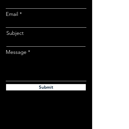
Email
Subject
Message
Submit