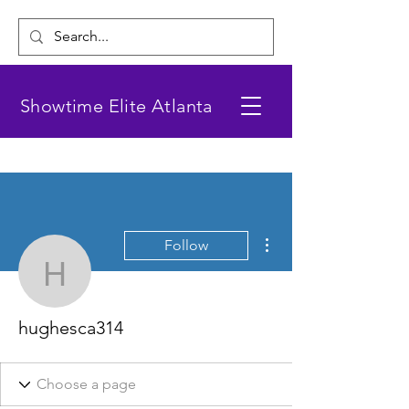
Showtime Elite Atlanta
More actions
Follow
hughesca314
hughesca314