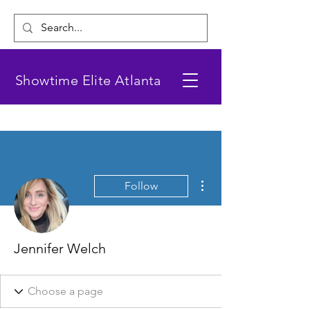
Showtime Elite Atlanta
More actions
Follow
Jennifer Welch