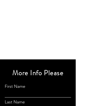
More Info Please
First Name
Last Name