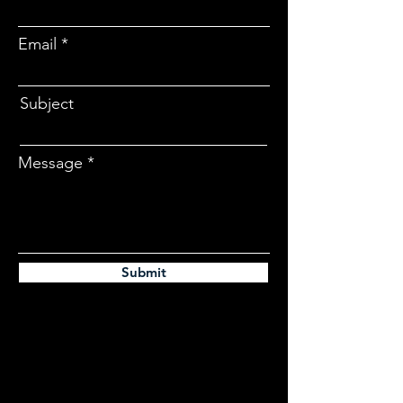
Email
Subject
Message
Submit